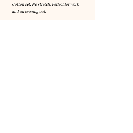
Cotton set. No stretch. Perfect for work
and an evening out.
© 2023 by A-Style Fashion and
Accessories.