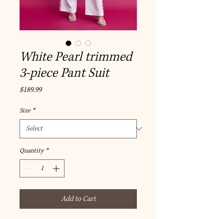
White Pearl trimmed
3-piece Pant Suit
Price
$189.99
Size
*
Quantity
*
Add to Cart