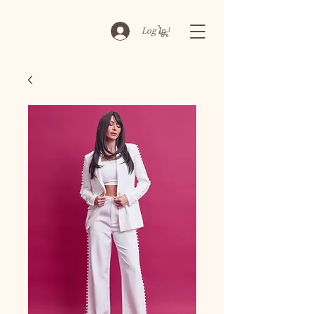
Log In