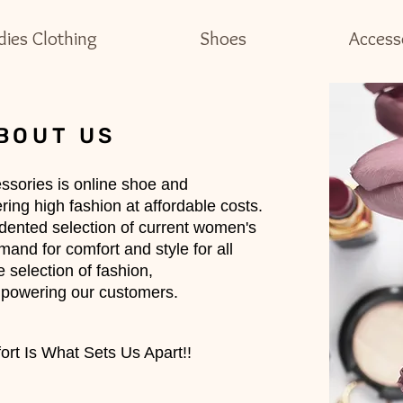
dies Clothing
Shoes
Access
BOUT US
ssories is online shoe and
ing high fashion at affordable costs.
dented selection of current women's
and for comfort and style for all
 selection of fashion,
powering our customers.
rt Is What Sets Us Apart!!