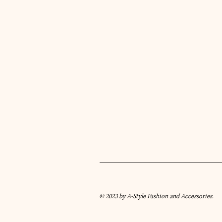
© 2023 by A-Style Fashion and Accessories.