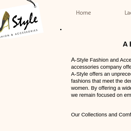
Home
La
A
A
-Style Fashion and Acce
accessories company offer
A-Style offers an unprece
fashions that meet the dem
women. By offering a wide
we remain focused on em
Our Collections and Comfo