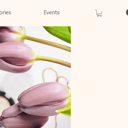
ories
Events