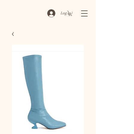
Log In