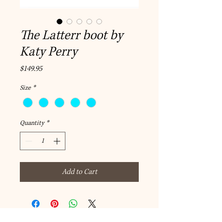
The Latterr boot by
Katy Perry
Price
$149.95
Size
*
Quantity
*
Add to Cart