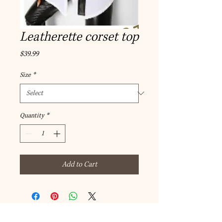
Leatherette corset top
Price
$39.99
Size
*
Quantity
*
Add to Cart