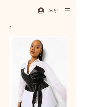
Log In