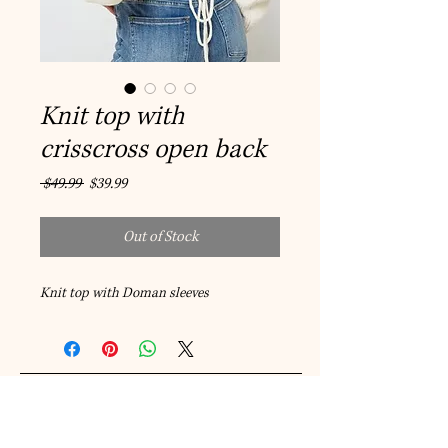
Knit top with
crisscross open back
Regular
Sale
 $49.99 
$39.99
Price
Price
Out of Stock
Knit top with Doman sleeves
© 2023 by A-Style Fashion and
Accessories.