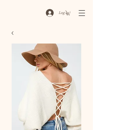
Log In