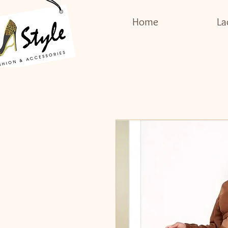
Home
La