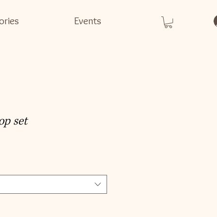
ories
Events
op set