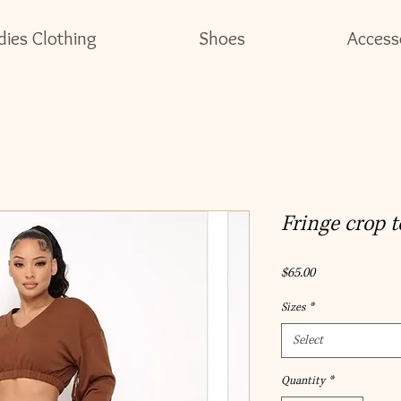
dies Clothing
Shoes
Access
Fringe crop t
Price
$65.00
Sizes
*
Select
Quantity
*