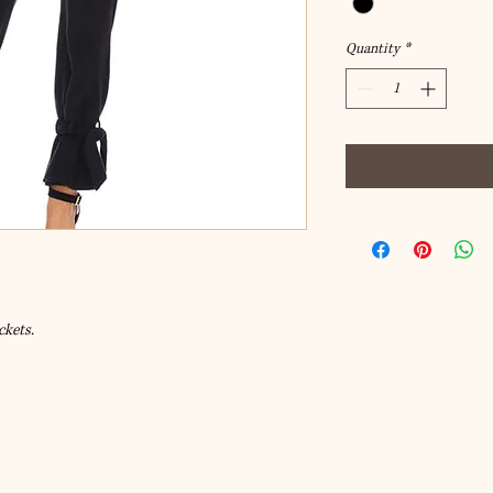
Quantity
*
ckets.