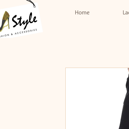
Home
La