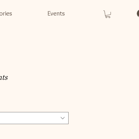
ories
Events
nts