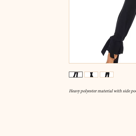
Heavy polyester material with side po