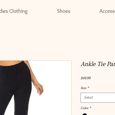
dies Clothing
Shoes
Access
Ankle Tie Pa
Price
$49.99
Size
*
Select
Color
*